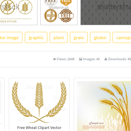
tor image
graphic
plant
grain
gluten
cannyp
See More
Views:
2648
Images:
40
Downloads:
49
Free Wheat Clipart Vector