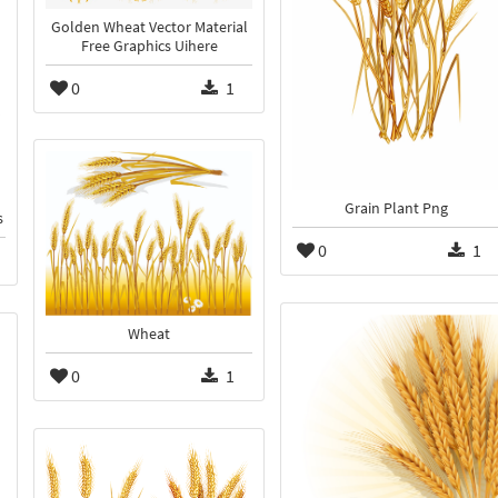
Golden Wheat Vector Material
Free Graphics Uihere
0
1
Grain Plant Png
s
0
1
Wheat
0
1