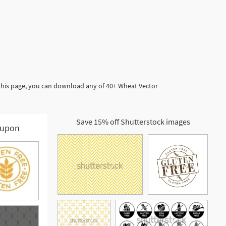
 this page, you can download any of 40+ Wheat Vector
Save 15% off Shutterstock images
upon