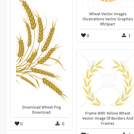
Wheat Vector Images
Illustrations Vector Graphics
Rfclipart
0
1
Download Wheat Png
Download
Frame With Yellow Wheat
Vector Image Of Borders And
0
0
Frames