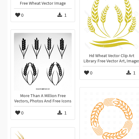
Free Wheat Vector Image
0
1
Hd Wheat Vector Clip Art
Library Free Vector Art, Image
0
1
More Than A Million Free
Vectors, Photos And Free Icons
0
1