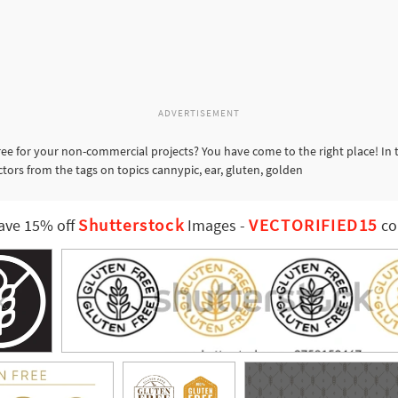
ADVERTISEMENT
ee for your non-commercial projects? You have come to the right place! In
ctors from the tags on topics cannypic, ear, gluten, golden
Shutterstock
VECTORIFIED15
ave 15% off
Images
-
co