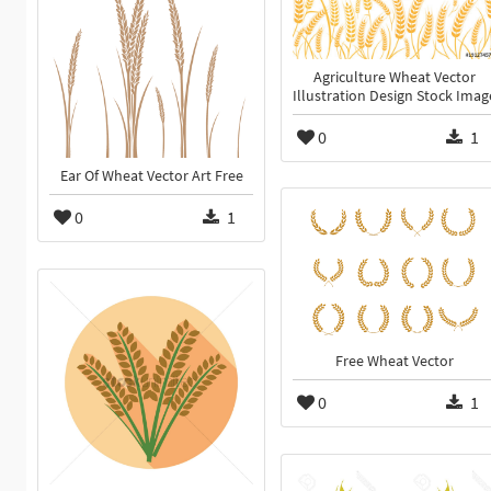
Agriculture Wheat Vector
Illustration Design Stock Imag
0
1
Ear Of Wheat Vector Art Free
0
1
Free Wheat Vector
0
1