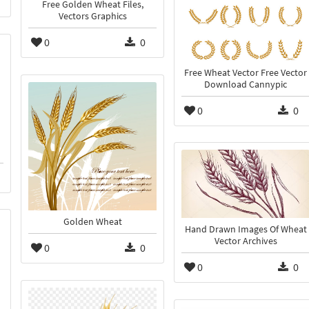
Free Golden Wheat Files,
Vectors Graphics
0
0
Free Wheat Vector Free Vector
Download Cannypic
0
0
Golden Wheat
Hand Drawn Images Of Wheat
Vector Archives
0
0
0
0