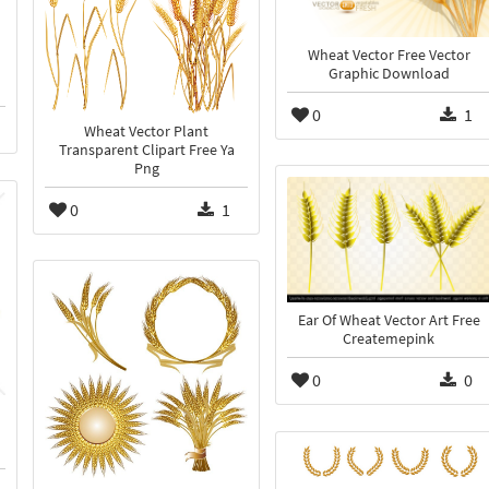
Wheat Vector Free Vector
Graphic Download
0
1
Wheat Vector Plant
Transparent Clipart Free Ya
Png
0
1
Ear Of Wheat Vector Art Free
Createmepink
0
0