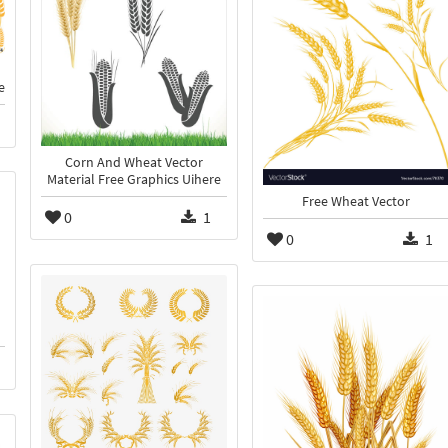
e
Corn And Wheat Vector
Material Free Graphics Uihere
Free Wheat Vector
0
1
0
1