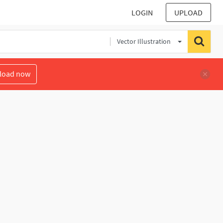
LOGIN
UPLOAD
Vector Illustration
load now