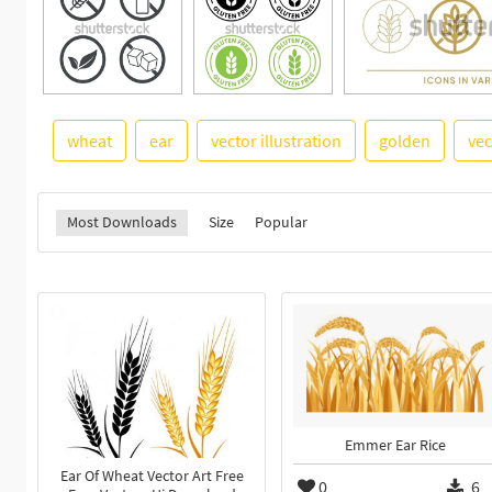
wheat
ear
vector illustration
golden
vec
Most Downloads
Size
Popular
Emmer Ear Rice
Ear Of Wheat Vector Art Free
0
6