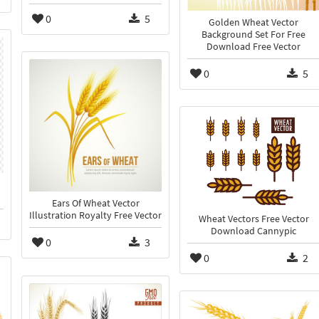
0
5
Golden Wheat Vector
Background Set For Free
Download Free Vector
0
5
Ears Of Wheat Vector
Illustration Royalty Free Vector
Wheat Vectors Free Vector
Download Cannypic
0
3
0
2