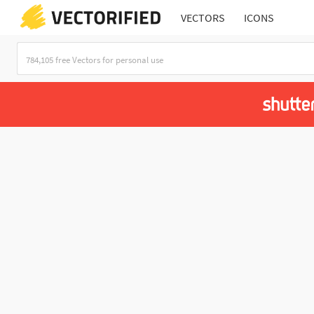
VECTORS
ICONS