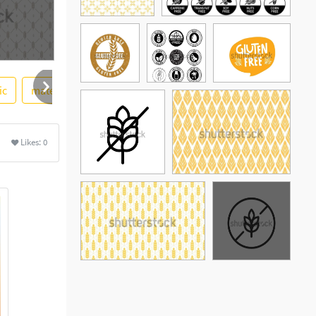
ic
material
vector png
Likes:
0
See More