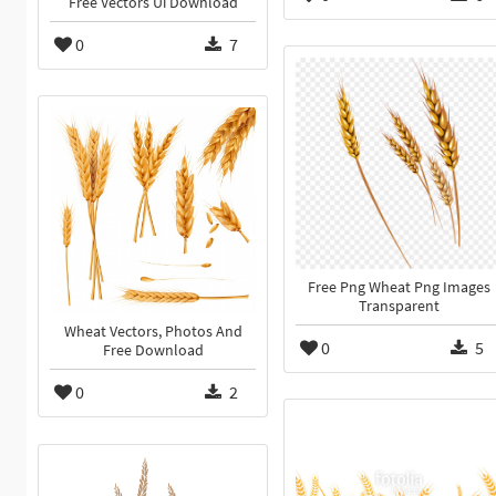
Free Vectors Ui Download
0
7
Free Png Wheat Png Images
Transparent
Wheat Vectors, Photos And
0
5
Free Download
0
2