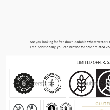
Are you looking for free downloadable Wheat Vector Fr
Free. Additionally, you can browse for other related ve
LIMITED OFFER: S