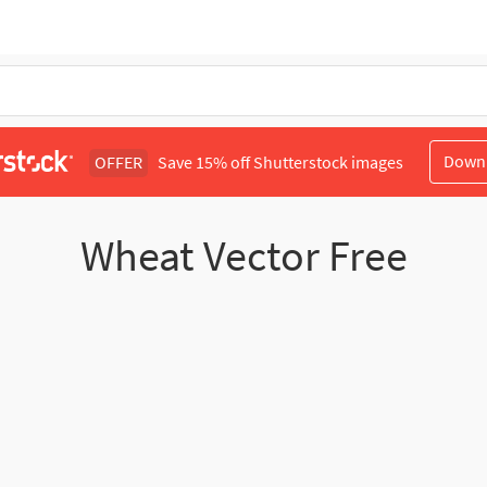
Down
OFFER
Save 15% off Shutterstock images
Wheat Vector Free