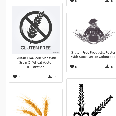
0
0
Gluten Free Products, Poster
With Stock Vector Colourbox
Gluten Free Icon Sign With
Grain Or Wheat Vector
0
0
Illustration
0
0