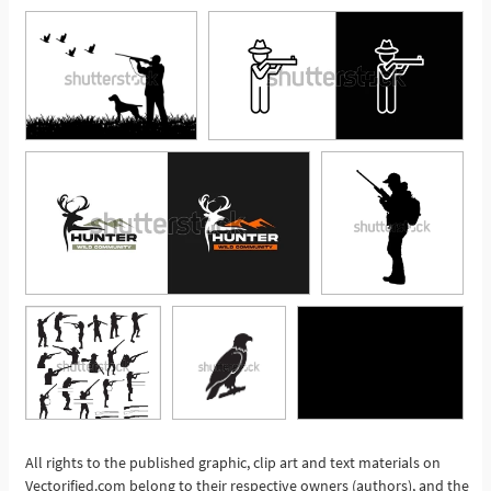
All rights to the published graphic, clip art and text materials on
Vectorified.com belong to their respective owners (authors), and the
See More