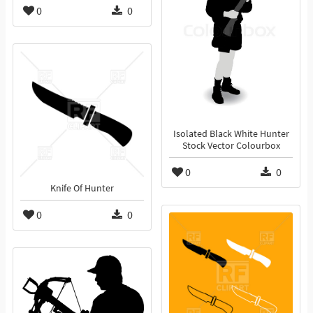
0
0
Isolated Black White Hunter
Stock Vector Colourbox
0
0
Knife Of Hunter
0
0