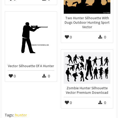
Two Hunter Silhouette With
Dugs Outdoor Hunting Sport
Vector
0
0
Vector Silhouette Of A Hunter
0
0
Zombie Hunter Silhouette
Vector Premium Download
0
0
Tags:
hunter