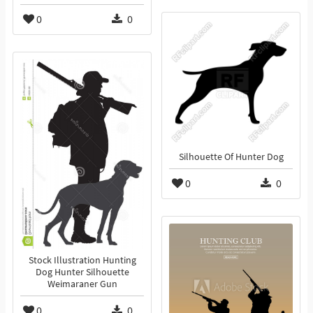
0
0
Silhouette Of Hunter Dog
0
0
Stock Illustration Hunting
Dog Hunter Silhouette
Weimaraner Gun
0
0