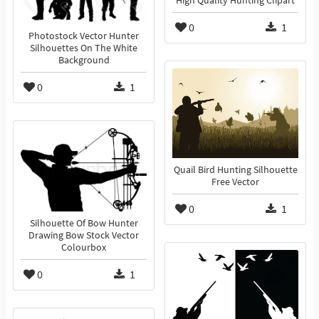
High Quality Hunting Clipart
0
1
Photostock Vector Hunter
Silhouettes On The White
Background
0
1
Quail Bird Hunting Silhouette
Free Vector
0
1
Silhouette Of Bow Hunter
Drawing Bow Stock Vector
Colourbox
0
1