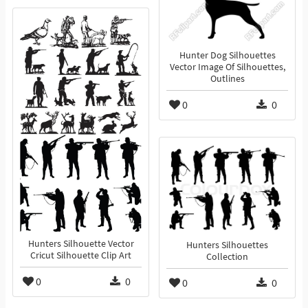
Hunter Dog Silhouettes
Vector Image Of Silhouettes,
Outlines
0
0
Hunters Silhouette Vector
Hunters Silhouettes
Cricut Silhouette Clip Art
Collection
0
0
0
0