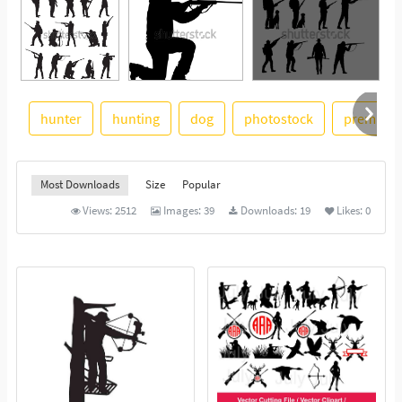
hunter
hunting
dog
photostock
premium
See More
Most Downloads
Size
Popular
Views:
2512
Images:
39
Downloads:
19
Likes:
0