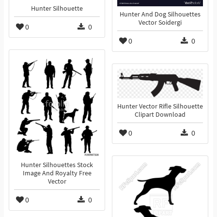
Hunter Silhouette
Hunter And Dog Silhouettes
Vector Soidergi
0
0
0
0
Hunter Vector Rifle Silhouette
Clipart Download
0
0
Hunter Silhouettes Stock
Image And Royalty Free
Vector
0
0