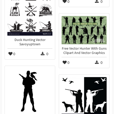
0
0
Duck Hunting Vector
Savoyuptown
Free Vector Hunter With Guns
Clipart And Vector Graphics
0
0
0
0