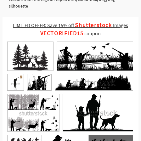
silhouette
Shutterstock
LIMITED OFFER: Save 15% off
Images
VECTORIFIED15
coupon