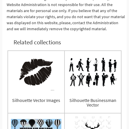
Website Administration is not responsible for their use. All the
materials are for personal use only. If you believe that any of the
materials violate your rights, and you do not want that your material
was displayed on this website, please, contact the Administration
and we will immediately remove the copyrighted material.
Related collections
Silhouette Vector Images
Silhouette Businessman
Vector