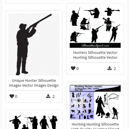
Hunters Silhouette Vector
Hunting Silhouette Vector
0
2
Unique Hunter Silhouette
Images Vector Images Design
0
2
Hunting Hunting Silhouette