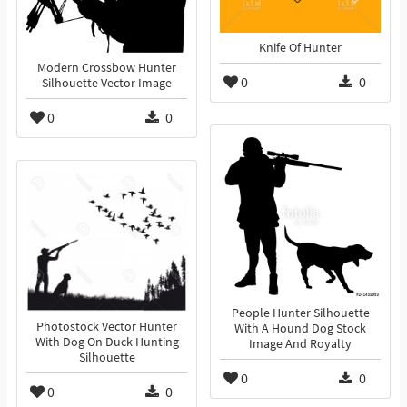
Knife Of Hunter
Modern Crossbow Hunter
0
0
Silhouette Vector Image
0
0
People Hunter Silhouette
Photostock Vector Hunter
With A Hound Dog Stock
With Dog On Duck Hunting
Image And Royalty
Silhouette
0
0
0
0