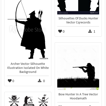
Silhouettes Of Ducks Hunter
Vector Cqrecords
0
1
Archer Vector Silhouette
Illustration Isolated On White
Background
0
0
Bow Hunter In A Tree Vector
Hoodamath