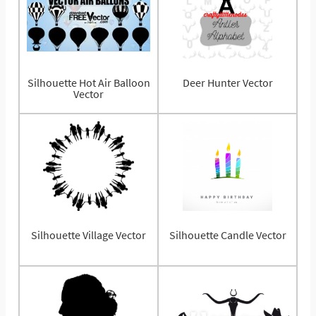
Silhouette Hot Air Balloon
Deer Hunter Vector
Vector
Silhouette Village Vector
Silhouette Candle Vector