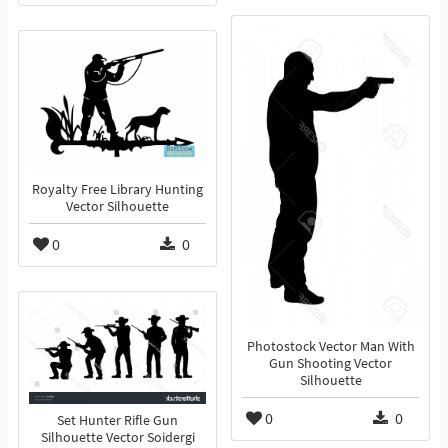
Royalty Free Library Hunting
Vector Silhouette
0
0
Photostock Vector Man With
Gun Shooting Vector
Silhouette
0
0
Set Hunter Rifle Gun
Silhouette Vector Soidergi