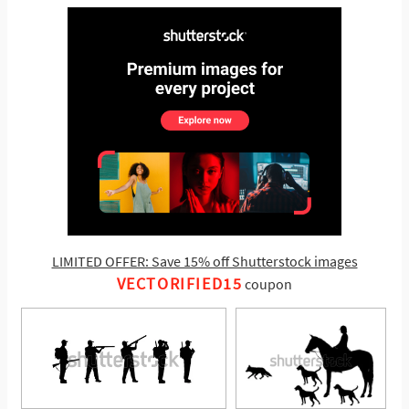
LIMITED OFFER: Save 15% off Shutterstock images
VECTORIFIED15
coupon