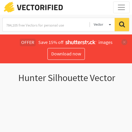
Vector
Illustration
OFFER
Save 15% off
images
Download now
Hunter Silhouette Vector