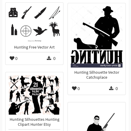
Hunting Free Vector Art
0
0
Hunting Silhouette Vector
Catchsplace
0
0
Hunting Silhouettes Hunting
Clipart Hunter Etsy