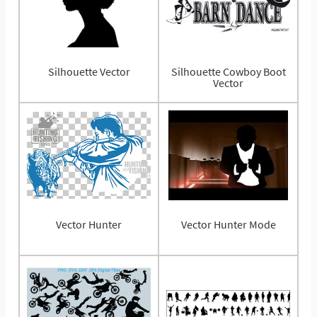
Silhouette Vector
Silhouette Cowboy Boot
Vector
Vector Hunter
Vector Hunter Mode