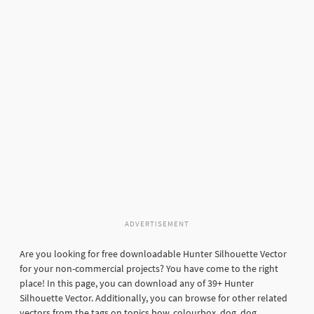
ADVERTISEMENT
Are you looking for free downloadable Hunter Silhouette Vector
for your non-commercial projects? You have come to the right
place! In this page, you can download any of 39+ Hunter
Silhouette Vector. Additionally, you can browse for other related
vectors from the tags on topics bow, colourbox, dog, dog