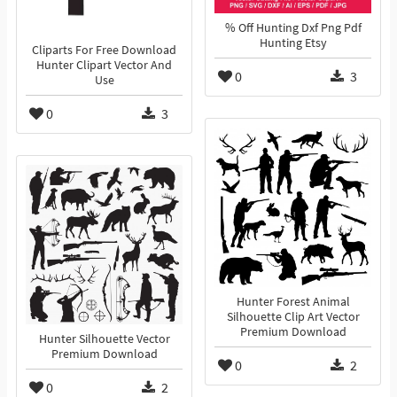
% Off Hunting Dxf Png Pdf
Hunting Etsy
Cliparts For Free Download
Hunter Clipart Vector And
0
3
Use
0
3
Hunter Forest Animal
Silhouette Clip Art Vector
Premium Download
Hunter Silhouette Vector
Premium Download
0
2
0
2