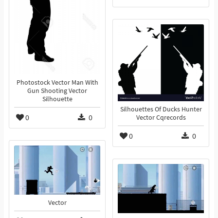
Photostock Vector Man With
Gun Shooting Vector
Silhouette
Silhouettes Of Ducks Hunter
0
0
Vector Cqrecords
0
0
Vector