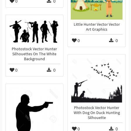
0
0
Little Hunter Vector Vector
Art Graphics
0
0
Photostock Vector Hunter
Silhouettes On The White
Background
0
0
Photostock Vector Hunter
With Dog On Duck Hunting
Silhouette
0
0