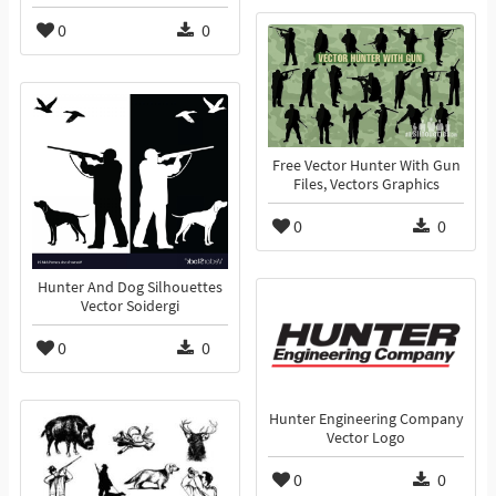
0
0
Free Vector Hunter With Gun
Files, Vectors Graphics
0
0
Hunter And Dog Silhouettes
Vector Soidergi
0
0
Hunter Engineering Company
Vector Logo
0
0