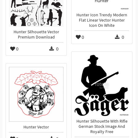
Hunter Icon Trendy Modern
Flat Linear Vector Hunter
Icon On White
Hunter Silhouette Vector
0
0
Premium Download
0
0
Hunter Silhouette With Rifle
German Stock Image And
Hunter Vector
Royalty Free