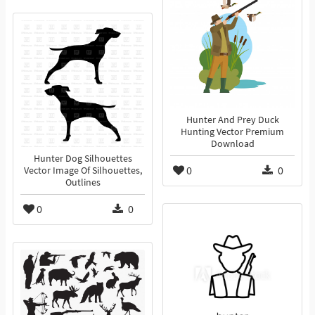
Hunter And Prey Duck
Hunting Vector Premium
Download
Hunter Dog Silhouettes
0
0
Vector Image Of Silhouettes,
Outlines
0
0