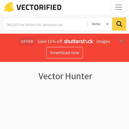
Vector
Illustration
OFFER
Save 15% off
images
Download now
Vector Hunter