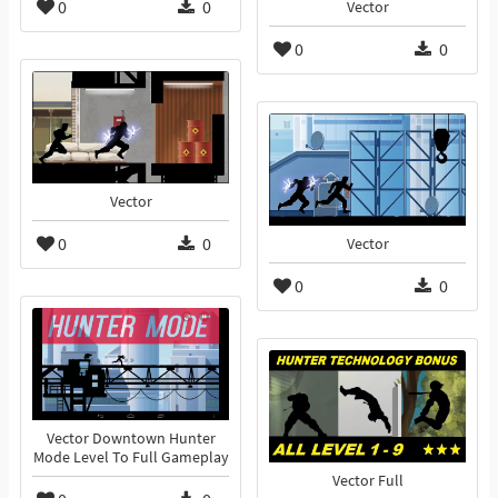
0
0
Vector
0
0
Vector
0
0
Vector
0
0
Vector Downtown Hunter
Mode Level To Full Gameplay
Vector Full