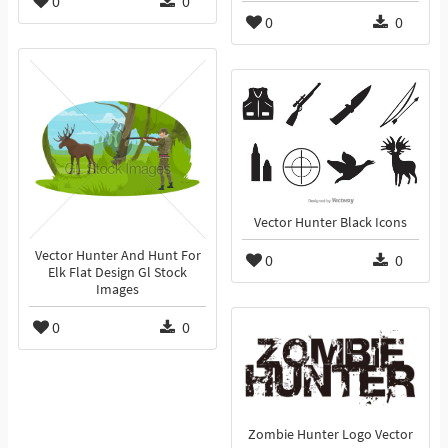
0
0
0
0
Vector Hunter Black Icons
Vector Hunter And Hunt For
0
0
Elk Flat Design Gl Stock
Images
0
0
Zombie Hunter Logo Vector