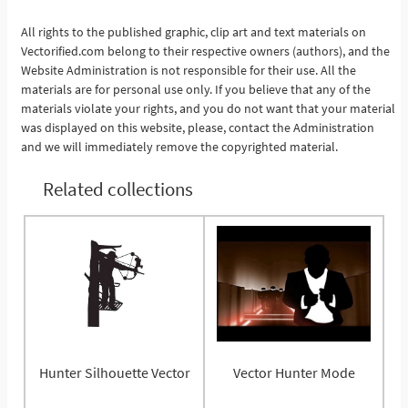
All rights to the published graphic, clip art and text materials on
Vectorified.com belong to their respective owners (authors), and the
See More
Website Administration is not responsible for their use. All the
materials are for personal use only. If you believe that any of the
materials violate your rights, and you do not want that your material
was displayed on this website, please, contact the Administration
and we will immediately remove the copyrighted material.
Related collections
Hunter Silhouette Vector
Vector Hunter Mode