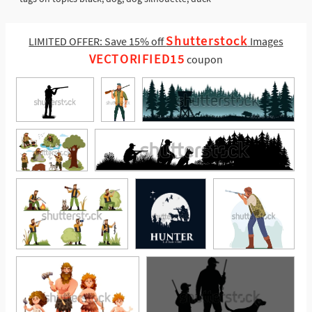
Shutterstock
LIMITED OFFER: Save 15% off
Images
VECTORIFIED15
coupon