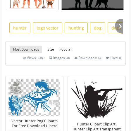
hunter
logo vector
hunting
dog
duck
See More
Most Downloads
Size
Popular
Views:
2389
Images:
40
Downloads:
14
Likes:
0
Vector Hunter Png Cliparts
Hunter Clipart Clip Art,
For Free Download Uihere
Hunter Clip Art Transparent