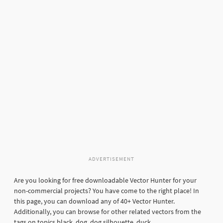
ADVERTISEMENT
Are you looking for free downloadable Vector Hunter for your
non-commercial projects? You have come to the right place! In
this page, you can download any of 40+ Vector Hunter.
Additionally, you can browse for other related vectors from the
tags on topics black, dog, dog silhouette, duck