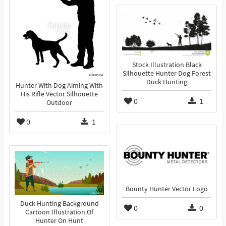
Stock Illustration Black
Silhouette Hunter Dog Forest
Duck Hunting
Hunter With Dog Aiming With
His Rifle Vector Silhouette
0
1
Outdoor
0
1
Bounty Hunter Vector Logo
Duck Hunting Background
0
0
Cartoon Illustration Of
Hunter On Hunt