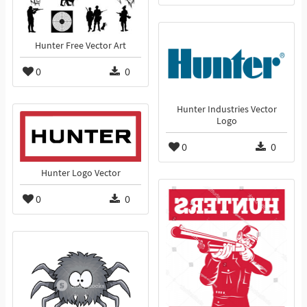
Hunter Free Vector Art
0
0
Hunter Industries Vector
Logo
0
0
Hunter Logo Vector
0
0