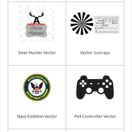
Deer Hunter Vector
Vector Sunrays
Navy Emblem Vector
Ps4 Controller Vector