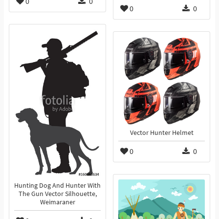
0
0
0
0
Vector Hunter Helmet
0
0
Hunting Dog And Hunter With
The Gun Vector Silhouette,
Weimaraner