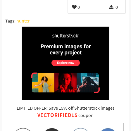
0
0
Tags:
hunter
LIMITED OFFER: Save 15% off Shutterstock images
VECTORIFIED15
coupon