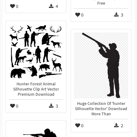
Free
0
4
0
3
Hunter Forest Animal
Silhouette Clip Art Vector
Premium Download
Huge Collection Of 'hunter
0
3
Silhouette Vector' Download
More Than
0
2