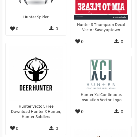
Hunter Spider
Hunter S Thompson Decal
0
0
Vector Savoyuptown
0
0
Hunter Xci Continuous
Insulation Vector Logo
Hunter Vector, Free
0
0
Download Hunter X Hunter,
Hunter Soldiers
0
0