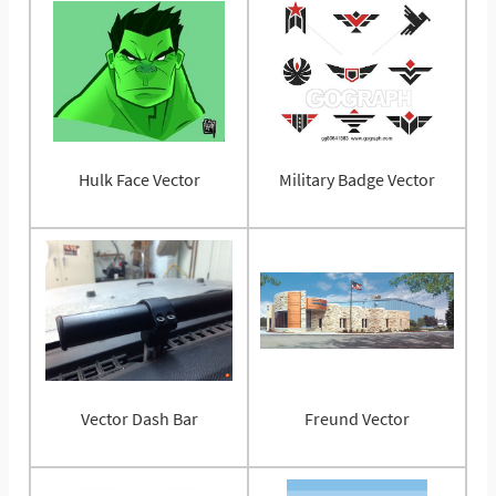
Hulk Face Vector
Military Badge Vector
Vector Dash Bar
Freund Vector