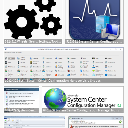
512x512 Wheels, Gears, Settings, Tool, Configuration, Three, Interface Icon
512x512 System Center Configuration Manager Icon Images
1
1082x322 Sccm System Center Configuration Manager Visio Shapes
638x479 System Center Configuration Manager And The New Way
640x206 System Center Configuration Manager Icons Signification