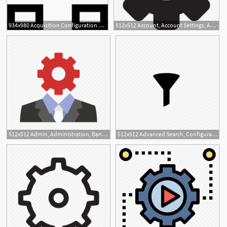
934x980 Acquisition Configuration Png Icon Free Download
512x512 Account, Account Settings, Admin, Admin Panel, Cog, Configuration
3
512x512 Admin, Administration, Banking, Configuration, Setting Icon
512x512 Advanced Search, Configuration, Filter, Settings Icon