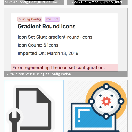
512x512 Config, Configuration, Document, File, Option, Setting Icon
512x512 File, Symbols, Symbol, Interface, Configuration, Document, Gears
726x402 Icon Set Is Missing It's Configuration
1