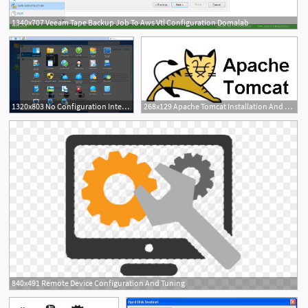
1340x707 Veeam Tape Backup Job To Aws Vtl Configuration Domalab
2
1320x803 No Configuration Interface In Synology Dsm For Agent
268x129 Apache Tomcat Installation And Configuration
840x491 Remote Device Configuration And Tuning
1