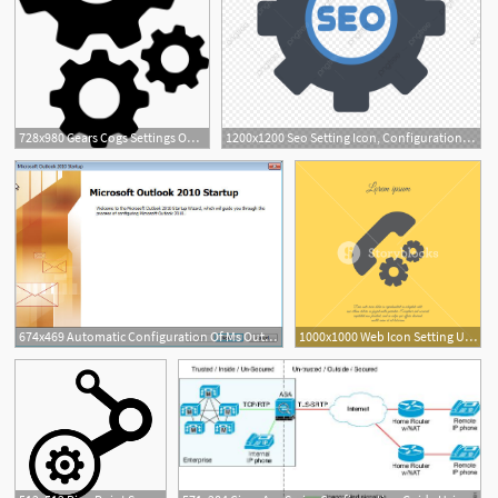
728x980 Gears Cogs Settings Options Setting Configure Configuration
1200x1200 Seo Setting Icon, Configuration, Gear, Options Png And Vector
674x469 Automatic Configuration Of Ms Outlook Or Later For Use
1000x1000 Web Icon Setting Up Call, Phone Configuration Royalty Free Stock