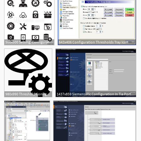
500x500 Setting, Configuration, Set Up, Repair Tuning Icon Set
643x406 Configuration Thresholds Tray Icon
980x990 Threshold Configuration Png Icon Free Download
1437x859 Siemens Plc Configuration In Tia Portal Instrumentationtools