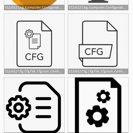
512x512 Cog, Computer, Configuration, Desktop, Display, Gear, Settings Icon
512x512 Cog, Computer, Configuration, Monitor, Screen, System Icon
2
512x512 Cfg, Cfg File, Cfg Icon, Config, Config File, Configuration
512x512 Cfg, Cfg File, Cfg Icon, Config File, Config Icon, Configuration
11
1