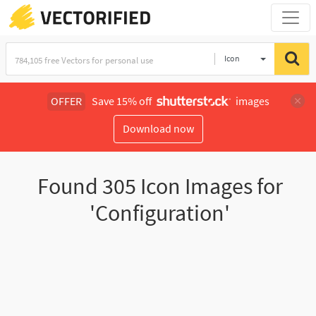
Icon
OFFER
Save 15% off
images
Download now
Found
305
Icon Images for
'Configuration'