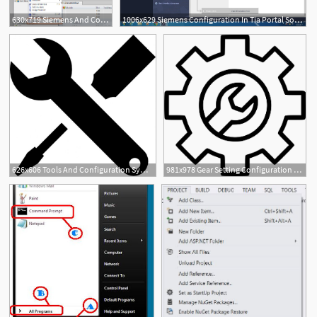
630x719 Siemens And Configuration To Communicate
1006x629 Siemens Configuration In Tia Portal Software Plc, Plc
3
626x606 Tools And Configuration Symbol Icons Free Download
981x978 Gear Setting Configuration Service Manage Wrench Tools Png