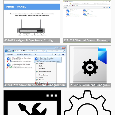
638x479 Netgear N Dgn Router Configuration Guide
721x629 Ethernet Doesn't Have A Valid Ip Configuration
457x302 Windows Network Card Configuration
256x256 Document Configuration Settings Icon Transformers Iconset Ypf
1