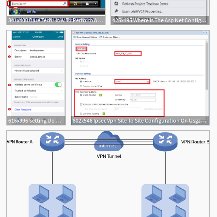
341x400 Blue Tech How To Perform An Ip Configuration In Windows Vista
425x495 Where Is The Asp Net Configuration Icon In Visual Studio
616x996 Setting Up A Vpn Configuration On Mobility Client
802x546 Ipsec Vpn Site To Site Configuration On Usgzywall Devices Zyxel