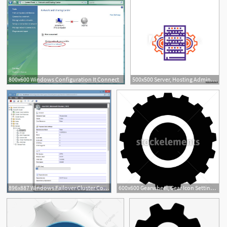
800x600 Windows Configuration It Connect
500x500 Server, Hosting Administration, Network Configuration Vector Icon
896x887 Windows Failover Cluster Configuration Documentation Tool
600x600 Gearwheel, Gear Icon Settings, Configuration, Developement
1
1