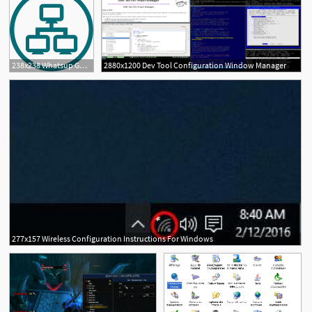
238x238 Whatsup Gold Add Ons Incl Configuration Management
2880x1200 Dev Tool Configuration Window Manager
277x157 Wireless Configuration Instructions For Windows