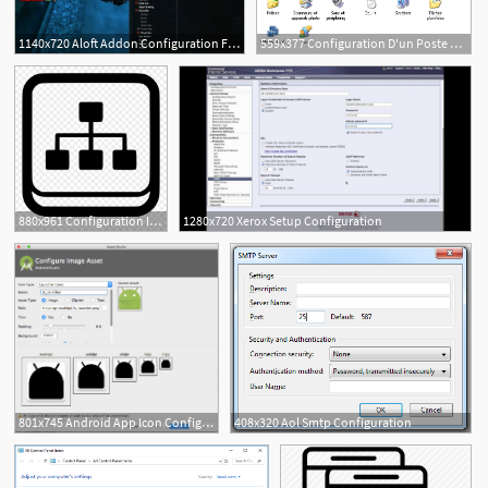
1140x720 Aloft Addon Configuration For World Of Warcraft
559x377 Configuration D'un Poste Windows Xp En Mode Sans Fil Ent
880x961 Configuration Internet Intranet Png Icon Free
1280x720 Xerox Setup Configuration
801x745 Android App Icon Configuration Issue
408x320 Aol Smtp Configuration
1