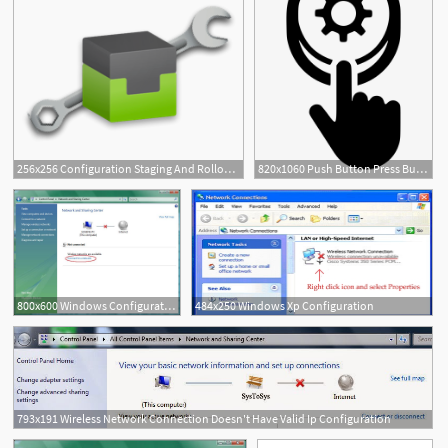
256x256 Configuration Staging And Rollout Shotgun Support
820x1060 Push Button Press Button Settings Configuration Reset
800x600 Windows Configuration It Connect
484x250 Windows Xp Configuration
793x191 Wireless Network Connection Doesn't Have Valid Ip Configuration