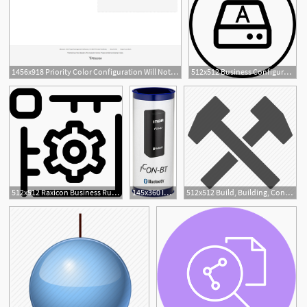
1456x918 Priority Color Configuration Will Not Change The Color
512x512 Business Configuration Terminal Model, Business Model
1
512x512 Raxicon Business Rules Policy Configuration, Rules Icon Png
145x360 Inor Icon Bt Bluetooth Configuration Kit Instrumart
512x512 Build, Building, Configuration, Construction, Control, Cut