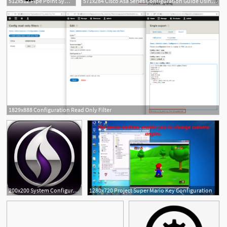
512x512 Pipe Point Symbol Configuration, Pipe, Pipeline Icon Png
571x284 Cisco Asa Series Configuration Guide Using The Cli
1829x888 Configuration Read Only Filter
2
200x200 System Configuration For Pro Tools Update
1280x720 Project Super Mario Key Configuration