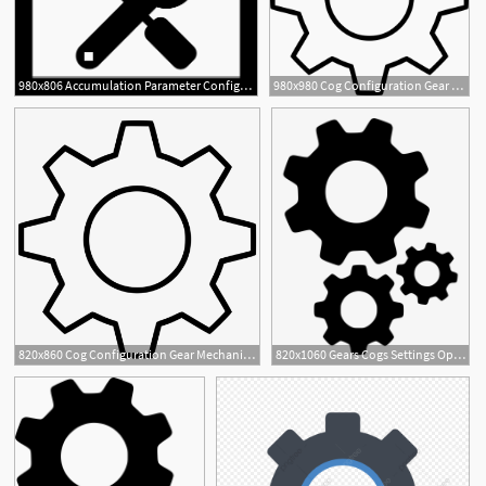
980x806 Accumulation Parameter Configuration Png Icon Free Download
980x980 Cog Configuration Gear Mechanism Options Preferences Settings
3
820x860 Cog Configuration Gear Mechanism Options Preferences
820x1060 Gears Cogs Settings Options Setting Configure Configuration