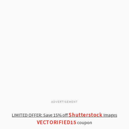
ADVERTISEMENT
Shutterstock
LIMITED OFFER: Save 15% off
Images
VECTORIFIED15
coupon