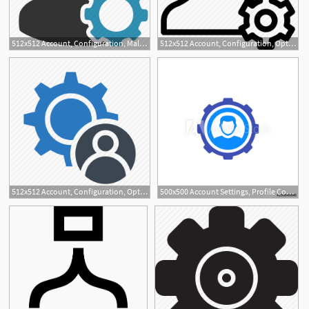
512x512 Account, Configuration, Male, Man, Options, Settings Icon
512x512 Account, Configuration, Options, Preferences, Settings, Setup
1
512x512 Account, Configuration, Options, Setting, User Icon
500x500 Account Settings, Profile Configuration Vector Icon On White