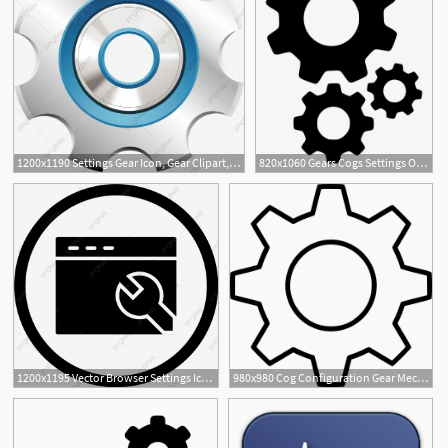
1200x1190 Settings Gear Icon, Gear Clipart, Gear, Configuration Png
820x1060 Gears Cogs Settings Options Setting Configure Configuration
1
2
1200x1195 Vector Browser Settings Icon, Browser Configuration Icon, Setting
980x980 Cog Configuration Gear Mechanism Options Preferences Settings
1