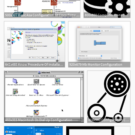
500x307 Basic Asa Configuration Gt Cisco Firewall Configuration Fundamentals
800x800 Computer Icons Computer Configuration Database Configuration
641x485 Know Procedure Of Installation Configuration Of Ibm Notes
920x679 Mb Monitor Configuration
483x315 Macintosh Os Dial Up Configuration
814x980 Configuration Control Gear Machine Mech Mechanic Png Icon Free