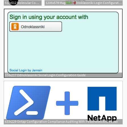
512x512 Molecular Configuration Icons Free Download
1206x578 Magento Odnoklassniki Login Configuration
374x217 Odnoklassniki Social Login Configuration Guide
633x229 Ontap Configuration Compliance Auditing With Powershell And Pester