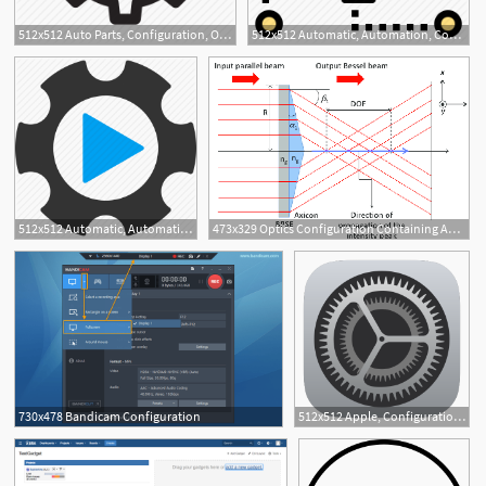
512x512 Auto Parts, Configuration, Options, Repair, Settings, System, Tool
512x512 Automatic, Automation, Configuration, Control, Gear, Setting
512x512 Automatic, Automation, Configuration, Service, System, Tool, Tools
473x329 Optics Configuration Containing An Axicon And A Parallel Glass
3
730x478 Bandicam Configuration
512x512 Apple, Configuration, Control, Gear, Preferences, Setting