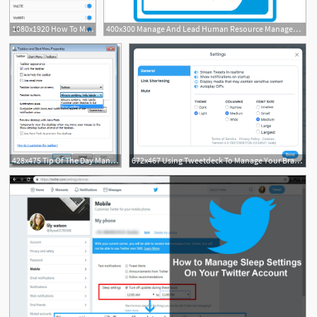
1080x1920 How To Manage Status Bar Icons On The Oneplus
400x300 Manage And Lead Human Resource Management And Development
428x475 Tip Of The Day Manage Taskbar Icons
672x467 Using Tweetdeck To Manage Your Brand's Twitter Presence Elegant