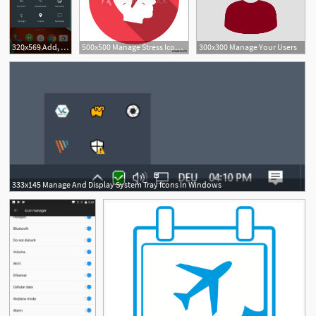
320x569 Add, Manage, Switch User Accounts On Android Lollipop
500x500 Manage Stress Icon Symbol Isolated Vector Illustration Of Icon
300x300 Manage Your Users
333x145 Manage And Display System Tray Icons In Windows