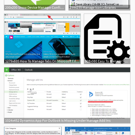
200x200 Snow Device Manager Configure, Control Manage Mobile Devices
239x235 Manage Icon Libraries
1279x835 How To Manage Tabs On Microsoft Edge On The Windows Creators
908x980 Easy To Manage Shop Order Management Png Icon Free Download
1024x452 Dynamics App For Outlook Is Missing Under Manage Add Ins