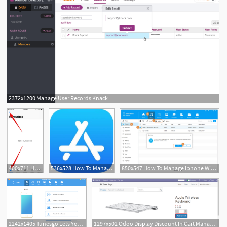
2372x1200 Manage User Records Knack
400x711 How To Manage Favorite Contacts On Iphone
536x528 How To Manage Sync Ios Apps Without Itunes On Iphone Ipad
850x547 How To Manage Iphone Without Itunes
2242x1405 Tunesgo Lets You Manage Your Iphoneipad Without Itunes
1297x502 Odoo Display Discount In Cart Manage The Cart Directly