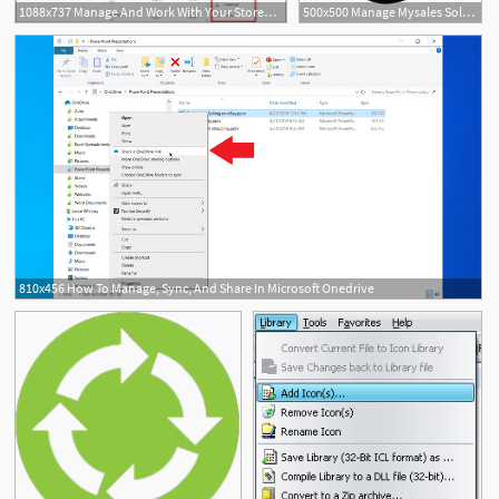
1088x737 Manage And Work With Your Stored In Adobe Document Cloud
500x500 Manage Mysales Solution Digitizing The Sales Process Accenture
810x456 How To Manage, Sync, And Share In Microsoft Onedrive
8