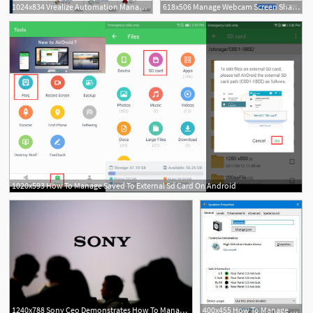
1024x834 Vrealize Automation Manage Catalog Items
618x506 Manage Webcam Screen Sharing
1020x593 How To Manage Saved To External Sd Card On Android
1240x788 Sony Ceo Demonstrates How To Manage A Shrinking Technology Icon
400x455 How To Manage Sound Settings On Windows April Update