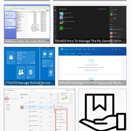
496x422 How Do I Use Windows Explorer To Manage My And Folders
755x403 How To Manage The My Games List In The Xbox Console Companion App
770x578 Manage Mobile Devices And Add Outlook Apps Through Exchange Owa
895x500 Manage Your Pre Approved Payments On Your Paypal Account