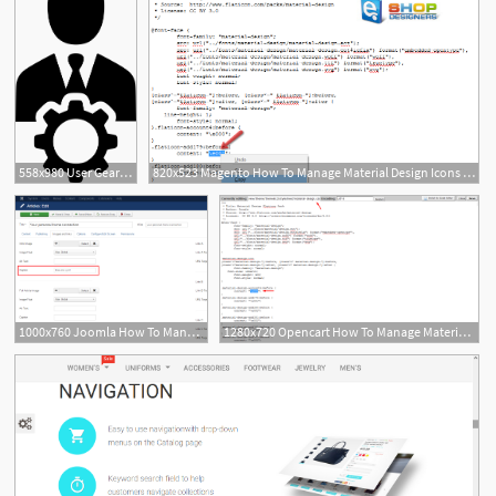
558x980 User Gear Cog Configure Control Manage Management Png Icon
820x523 Magento How To Manage Material Design Icons Eshop Designers
1000x760 Joomla How To Manage Material Design Icons
1280x720 Opencart How To Manage Material Design Icons