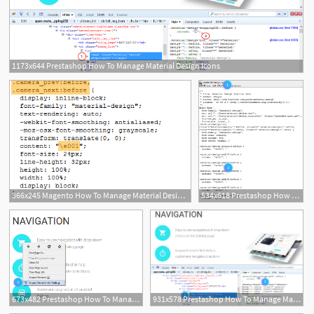
1173x644 Prestashop How To Manage Material Design Icons
366x245 Magento How To Manage Material Design Icons
534x618 Prestashop How To Manage Material Design Icons
673x482 Prestashop How To Manage Material Design Icons
931x578 Prestashop How To Manage Material Design Icons