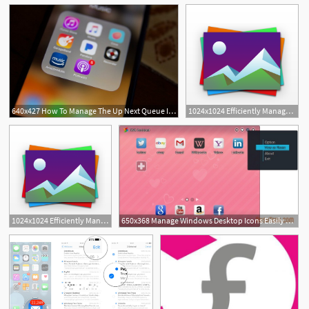
640x427 How To Manage The Up Next Queue In The Podcast App In Ipados Ios
1024x1024 Efficiently Manage Your Photos On The Iphone With Photos
2
1024x1024 Efficiently Manage Your Photos On The Iphone With Photos
650x368 Manage Windows Desktop Icons Easily With Xva Assistant