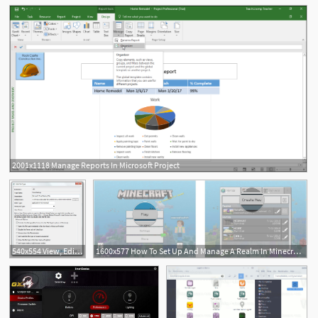
2001x1118 Manage Reports In Microsoft Project
540x554 View, Edit And Manage Windows Types And Extensions
1600x577 How To Set Up And Manage A Realm In Minecraft For Windows