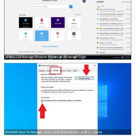
1994x1129 Manage Browser History In Microsoft Edge
810x456 How To Manage, Sync, And Share In Microsoft Onedrive