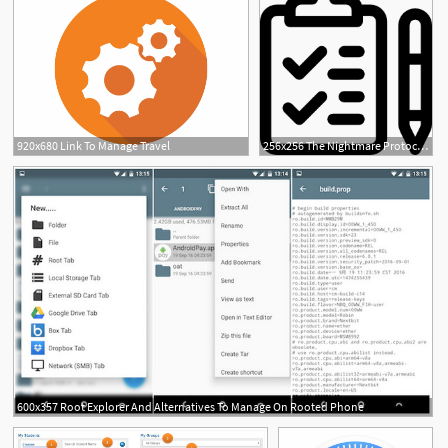
920x680 Link To Manage Travel
256x256 The Nightmare Protocol A Simple Way To Manage Nightmares Making
600x357 Root Explorer And Alternatives To Manage On Rooted Phone