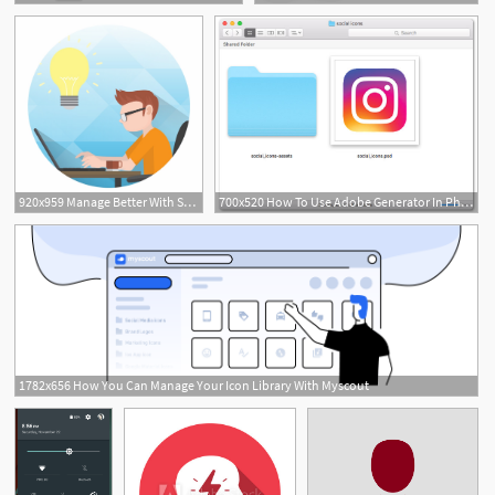
1
920x959 Manage Better With Smart Education Management Erp Icon
700x520 How To Use Adobe Generator In Photoshop To Manage Android Image
1782x656 How You Can Manage Your Icon Library With Myscout