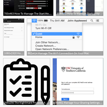
700x463 How To Manage The Start Menu In The Windows Anniversary Update
958x671 How To Manage Startup Apps In Linux Mint
1080x1920 How To Manage Status Bar Icons On The Oneplus
862x414 Manage The Wi Fi Connection On Your Mac
1
256x256 The Nightmare Protocol A Simple Way To Manage Nightmares Making
500x461 Manage Your Sharing Settings In Onedrive For Business It