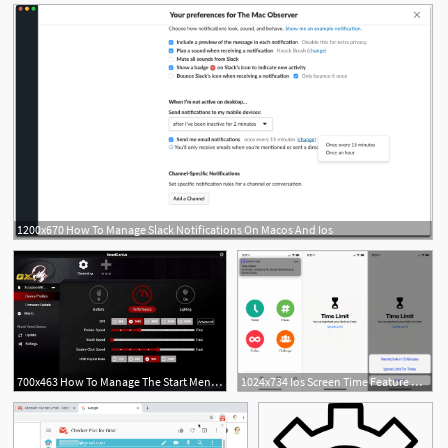
1200x670 How To Manage Slack Notifications On Macos And Ios
700x463 How To Manage The Start Menu In The Windows Anniversary Update
1024x734 Ios Screen Time Feature Helps You Manage Your Iphone Usage
3