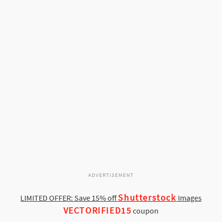
ADVERTISEMENT
Shutterstock
LIMITED OFFER: Save 15% off
Images
VECTORIFIED15
coupon