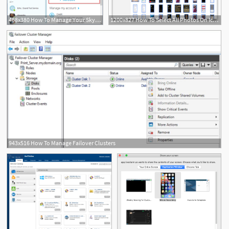
468x380 How To Manage Your Skype Account From The Skype For Windows
1200x827 How To Select All Photos On Icloud Manage Iphone Images On Mac
943x516 How To Manage Failover Clusters