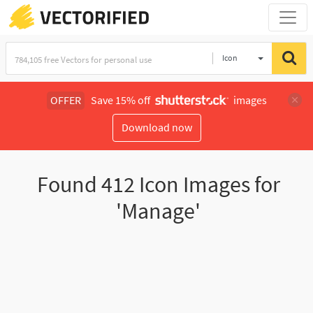
Icon
OFFER
Save 15% off
images
Download now
Found
412
Icon Images for
'Manage'