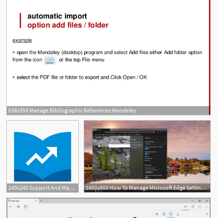
638x359 Manage Bibliographic References Mendeley
240x240 Support And Manage Metlife
1600x900 How To Manage Microsoft Edge Settings On The Windows October