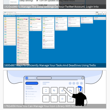
1920x1080 To Manage The Sleep Settings On Your Twitter Account, Login Into
1600x867 Ways To Efficiently Manage Your Tasks And Deadlines Using Trello
1782x656 How You Can Manage Your Icon Library With Myscout