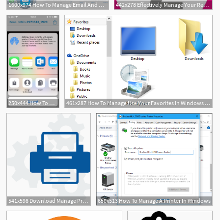
1600x974 How To Manage Email And Mailboxes In Mail For Iphone And Ipad Imore
442x278 Effectively Manage Your Rebates
250x444 How To Manage My Received Rainbow Help Center
461x287 How To Manage Use Your Favorites In Windows Explorer
541x598 Download Manage Print Services
650x513 How To Manage A Printer In Windows