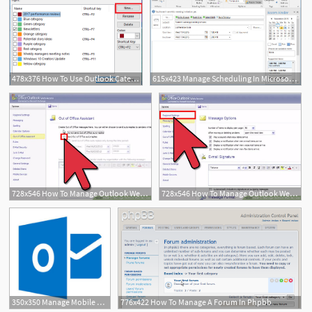
478x376 How To Use Outlook Categories To Manage Mountains Of Mail
615x423 Manage Scheduling In Microsoft Outlook Microsoft Press Store
728x546 How To Manage Outlook Web Access
728x546 How To Manage Outlook Web Access
350x350 Manage Mobile Devices And Add Outlook Apps Through Exchange Owa
776x422 How To Manage A Forum In Phpbb
3