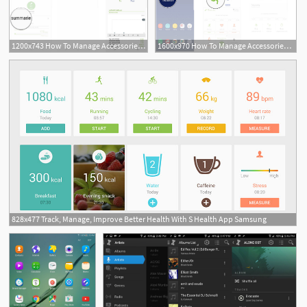
1200x743 How To Manage Accessories, Goals, And More With Samsung Health
1600x970 How To Manage Accessories, Goals, And More With Samsung Health
828x477 Track, Manage, Improve Better Health With S Health App Samsung