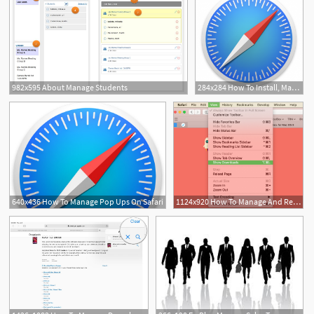
982x595 About Manage Students
284x284 How To Install, Manage, Delete Safari Extensions On A Mac
1
640x436 How To Manage Pop Ups On Safari
1124x920 How To Manage And Remove Download Items In Safari For Mac