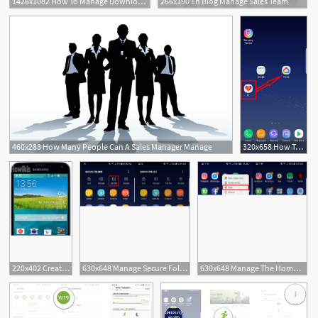
1426x1082 How To Manage Downloads In Safari On Ipad Imore
266x190 En Blog Manage Sales Team
2
460x283 How Many People Can A Sales Manager Manage
320x658 How To Create, Use And Manage App Folders In Galaxy Home Screen
220x402 Create And Manage Folders On Samsung Galaxy
630x648 Manage Secure Folder On Samsung Galaxy
630x648 Manage The Home Screen On Samsung Galaxy