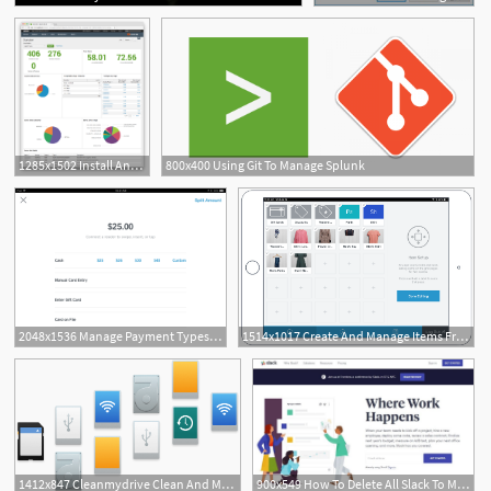
1285x1502 Install And Manage The App For Splunk
800x400 Using Git To Manage Splunk
2048x1536 Manage Payment Types With The Square App Square Support Centre
1514x1017 Create And Manage Items From The Square App Square Support
1
1412x847 Cleanmydrive Clean And Manage External Drives Free App For Mac
900x549 How To Delete All Slack To Manage Disk Space