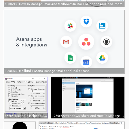
1600x930 How To Manage Email And Mailboxes In Mail For Iphone And Ipad Imore
1
1200x630 Mailbird + Asana Manage Emails And Tasks Asana
337x318 Iconoid Helps You Better Manage Your Windows Desktop Icons
1280x720 Windows Where And How To Manage Desktop Icons