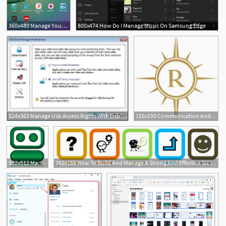
360x480 Manage Your Samsung Galaxy Tab And Get Help With Samsung
800x474 How Do I Manage Music On Samsung Edge
1
524x363 Manage Usb Access Rights With Usb Disk Manager
150x150 Communication And Entertainment Apps Manage Email, Chat
1
1
512x512 Manage Your Passwords And Save Time Online With Roboform Giveaway
762x188 How To Build And Manage A Strong And Effective Six Sigma Team