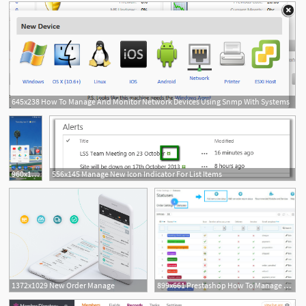
645x238 How To Manage And Monitor Network Devices Using Snmp With Systems
960x1920 How To Download, Manage, And Update Apps On The Google Play Store
556x145 Manage New Icon Indicator For List Items
1372x1029 New Order Manage
899x661 Prestashop How To Manage Order Statuses