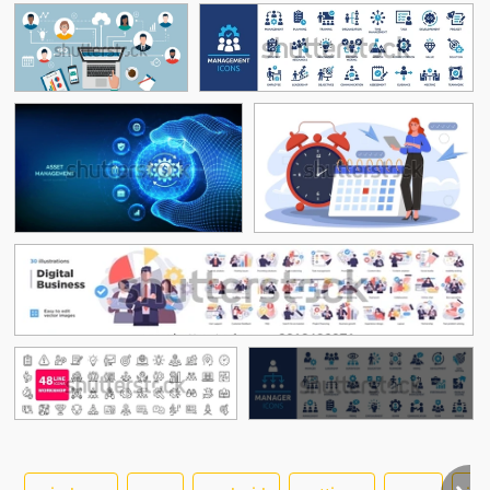
See More