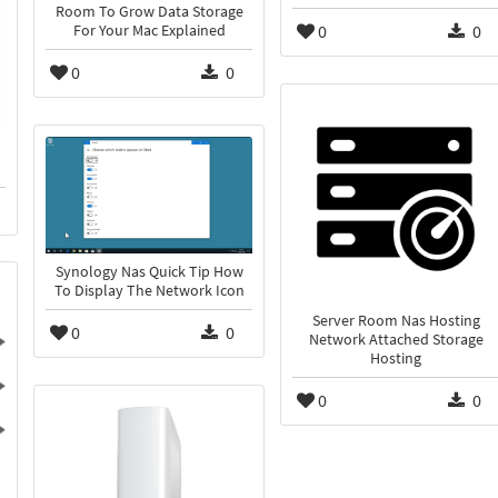
Room To Grow Data Storage
0
0
For Your Mac Explained
0
0
Synology Nas Quick Tip How
To Display The Network Icon
Server Room Nas Hosting
0
0
Network Attached Storage
Hosting
0
0