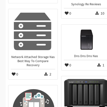
Synology Re Reviews
0
10
Dns Dns Dns Nas
Network Attached Storage Nas
Best Way To Compare
0
1
Recovery
0
2