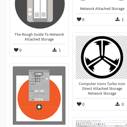
Network Attached Storage
0
1
The Rough Guide To Network
Attached Storage
0
1
Computer Icons Turbo Icon
Direct Attached Storage
Network Storage
0
0