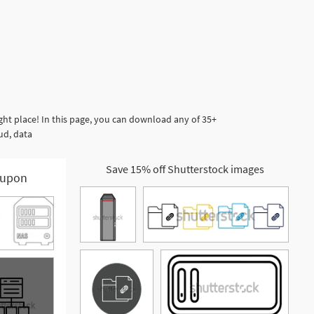
ht place! In this page, you can download any of 35+
ud, data
Save 15% off Shutterstock images
upon