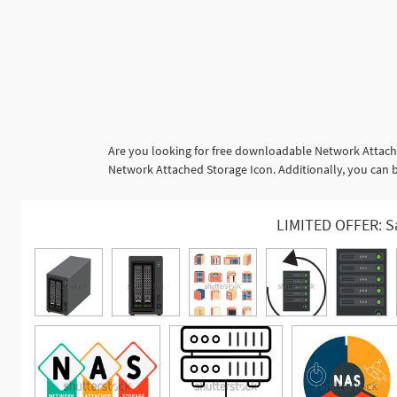
Are you looking for free downloadable Network Attache
Network Attached Storage Icon. Additionally, you can b
LIMITED OFFER: S