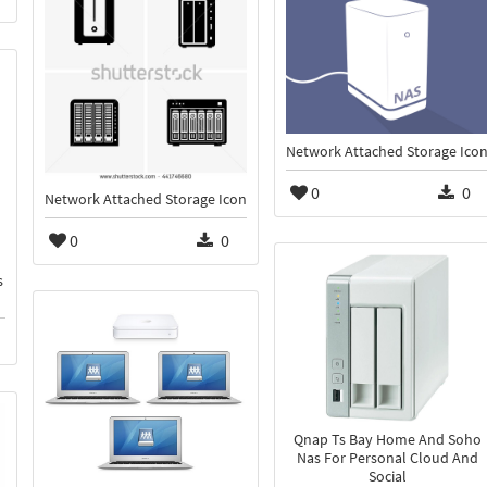
Network Attached Storage Ico
0
0
Network Attached Storage Icon
0
0
s
Qnap Ts Bay Home And Soho
Nas For Personal Cloud And
Social