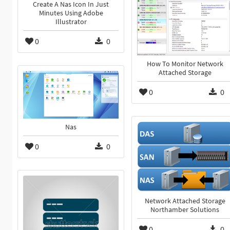
Create A Nas Icon In Just
Minutes Using Adobe
Illustrator
0
0
How To Monitor Network
Attached Storage
0
0
Nas
0
0
Network Attached Storage
Northamber Solutions
0
0