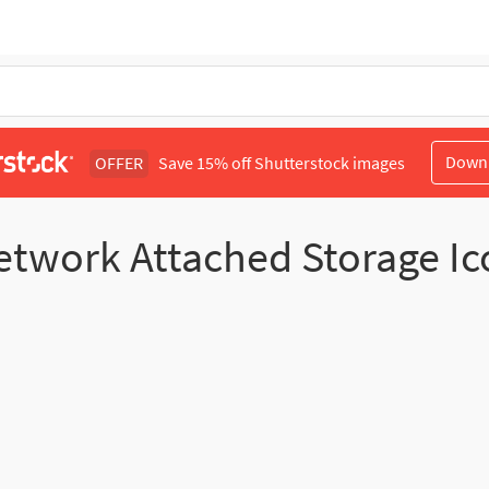
Down
OFFER
Save 15% off Shutterstock images
etwork Attached Storage Ic