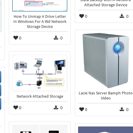
Attached Storage Device
0
0
How To Unmap A Drive Letter
In Windows For A Wd Network
Storage Device
0
0
Lacie Nas Server Bamph Photo
Network Attached Storage
Video
0
0
0
0