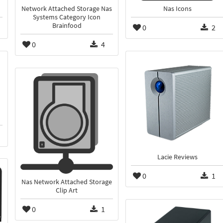
Network Attached Storage Nas
Nas Icons
Systems Category Icon
Brainfood
0
2
0
4
Lacie Reviews
0
1
Nas Network Attached Storage
Clip Art
0
1