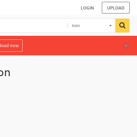
LOGIN
UPLOAD
Icon
load now
on