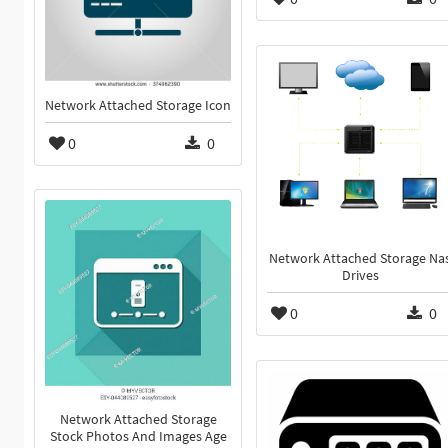
Network Attached Storage Icon
0
0
Network Attached Storage Na
Drives
0
0
Network Attached Storage
Stock Photos And Images Age