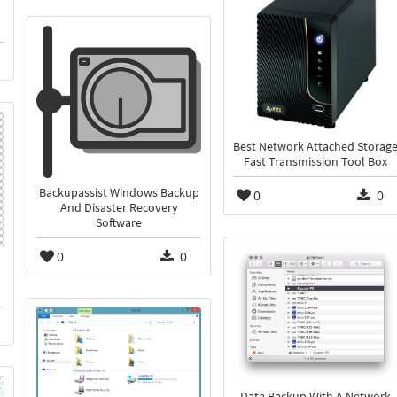
Best Network Attached Storag
Fast Transmission Tool Box
Backupassist Windows Backup
0
0
And Disaster Recovery
Software
0
0
Data Backup With A Network