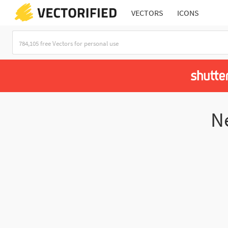
VECTORS
ICONS
N