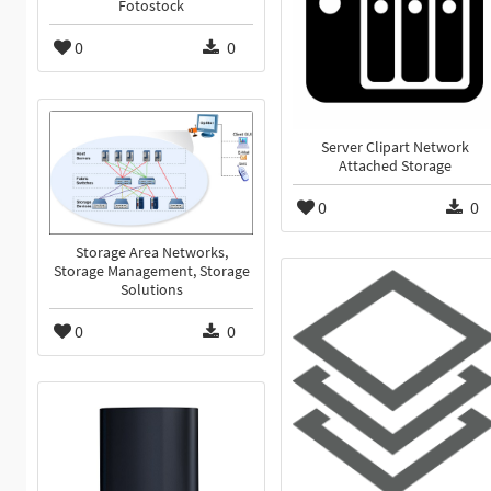
Fotostock
0
0
Server Clipart Network
Attached Storage
0
0
Storage Area Networks,
Storage Management, Storage
Solutions
0
0