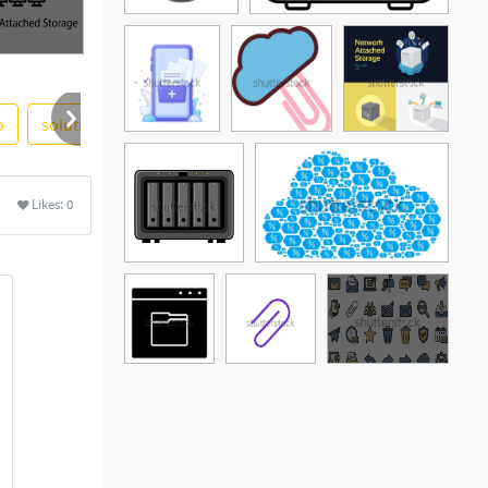
p
solutions
personal
windows
room
device
ore
Likes:
0
See More