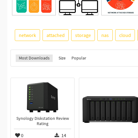
network
attached
storage
nas
cloud
Most Downloads
Size
Popular
Synology Diskstation Review
Rating
0
14