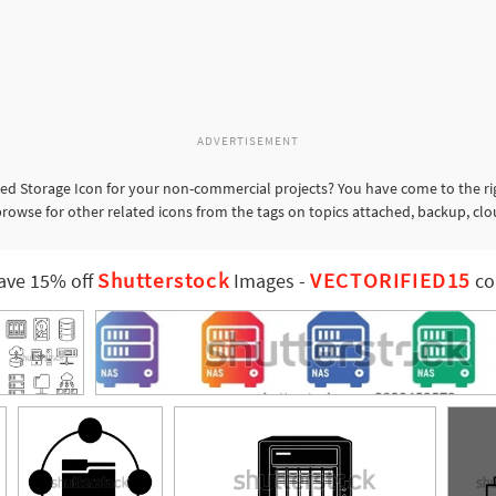
ADVERTISEMENT
d Storage Icon for your non-commercial projects? You have come to the rig
rowse for other related icons from the tags on topics attached, backup, clo
Shutterstock
VECTORIFIED15
ave 15% off
Images
-
co