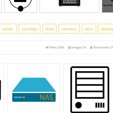
server
synology
data
recovery
lacie
backu
See M
Views:
1692
Images:
35
Downloads:
37